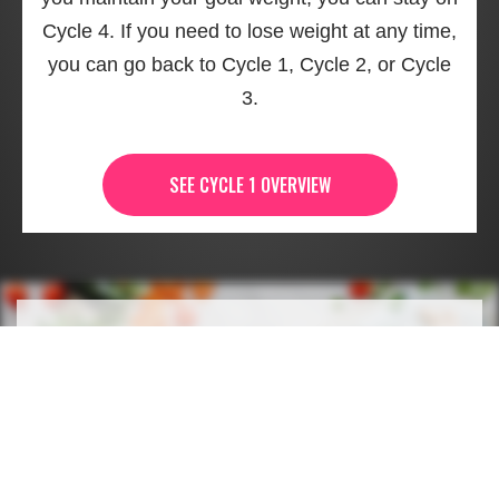
Cycle 4. If you need to lose weight at any time,
you can go back to Cycle 1, Cycle 2, or Cycle
3.
SEE CYCLE 1 OVERVIEW
WHAT'S NEXT AFTER
CYCLE 4 OF THE 17 DAY
DIET?