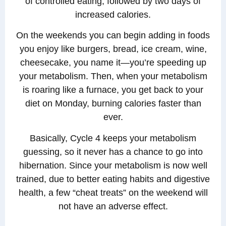
of controlled eating, followed by two days of
increased calories.
On the weekends you can begin adding in foods
you enjoy like burgers, bread, ice cream, wine,
cheesecake, you name it—you’re speeding up
your metabolism. Then, when your metabolism
is roaring like a furnace, you get back to your
diet on Monday, burning calories faster than
ever.
Basically, Cycle 4 keeps your metabolism
guessing, so it never has a chance to go into
hibernation. Since your metabolism is now well
trained, due to better eating habits and digestive
health, a few “cheat treats” on the weekend will
not have an adverse effect.