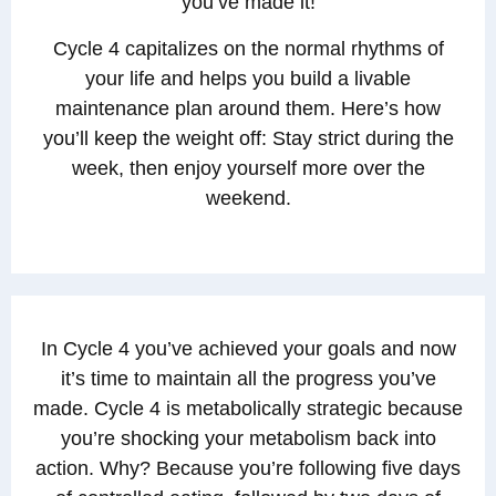
you’ve made it!
Cycle 4 capitalizes on the normal rhythms of
your life and helps you build a livable
maintenance plan around them. Here’s how
you’ll keep the weight off: Stay strict during the
week, then enjoy yourself more over the
weekend.
In Cycle 4 you’ve achieved your goals and now
it’s time to maintain all the progress you’ve
made. Cycle 4 is metabolically strategic because
you’re shocking your metabolism back into
action. Why? Because you’re following five days