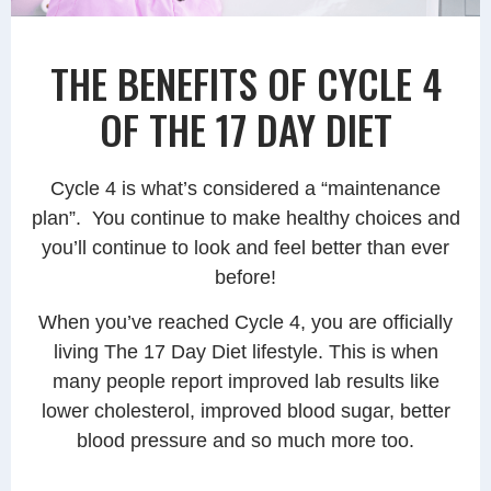
THE BENEFITS OF CYCLE 4
OF THE 17 DAY DIET
Cycle 4 is what’s considered a “maintenance
plan”. You continue to make healthy choices and
you’ll continue to look and feel better than ever
before!
When you’ve reached Cycle 4, you are officially
living The 17 Day Diet lifestyle. This is when
many people report improved lab results like
lower cholesterol, improved blood sugar, better
blood pressure and so much more too.