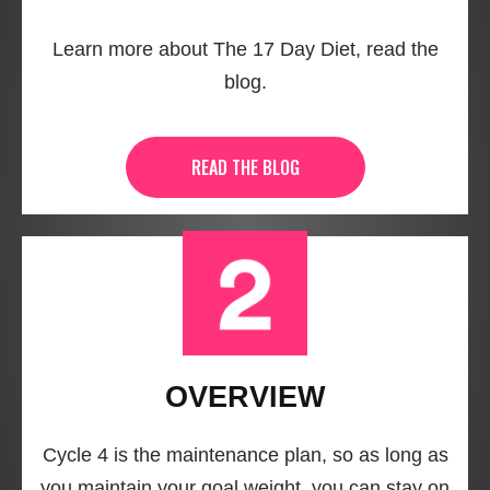
Learn more about The 17 Day Diet, read the
blog.
READ THE BLOG
OVERVIEW
Cycle 4 is the maintenance plan, so as long as
you maintain your goal weight, you can stay on