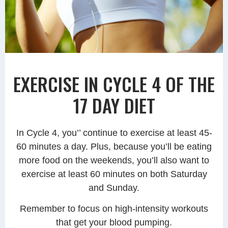
EXERCISE IN CYCLE 4 OF THE
17 DAY DIET
In Cycle 4, you’’ continue to exercise at least 45-
60 minutes a day. Plus, because you’ll be eating
more food on the weekends, you’ll also want to
exercise at least 60 minutes on both Saturday
and Sunday.
Remember to focus on high-intensity workouts
that get your blood pumping.