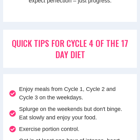
expect perfection – just progress.
QUICK TIPS FOR CYCLE 4 OF THE 17
DAY DIET
Enjoy meals from Cycle 1, Cycle 2 and
Cycle 3 on the weekdays.
Splurge on the weekends but don't binge.
Eat slowly and enjoy your food.
Exercise portion control.