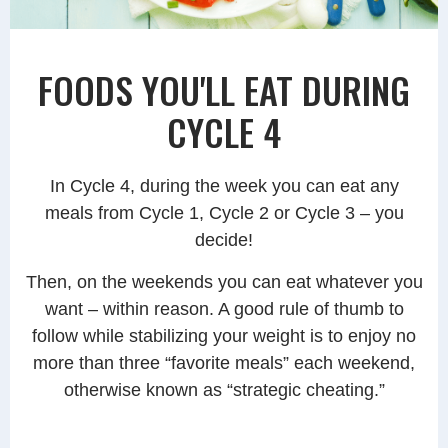
FOODS YOU'LL EAT DURING
CYCLE 4
In Cycle 4, during the week you can eat any
meals from Cycle 1, Cycle 2 or Cycle 3 – you
decide!
Then, on the weekends you can eat whatever you
want – within reason. A good rule of thumb to
follow while stabilizing your weight is to enjoy no
more than three “favorite meals” each weekend,
otherwise known as “strategic cheating.”