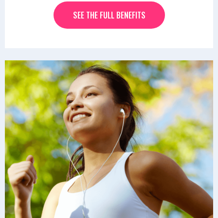
SEE THE FULL BENEFITS