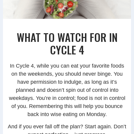
WHAT TO WATCH FOR IN
CYCLE 4
In Cycle 4, while you can eat your favorite foods
on the weekends, you should never binge. You
have permission to indulge, as long as it’s
planned and doesn’t spin out of control into
weekdays. You’re in control; food is not in control
of you. Remembering this will help you bounce
back into wise eating on Monday.
And if you ever fall off the plan? Start again. Don’t