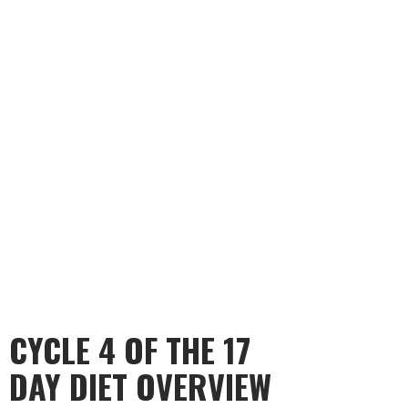
CYCLE 4 OF THE 17
DAY DIET OVERVIEW