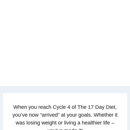
When you reach Cycle 4 of The 17 Day Diet,
you’ve now “arrived” at your goals. Whether it
was losing weight or living a healthier life –