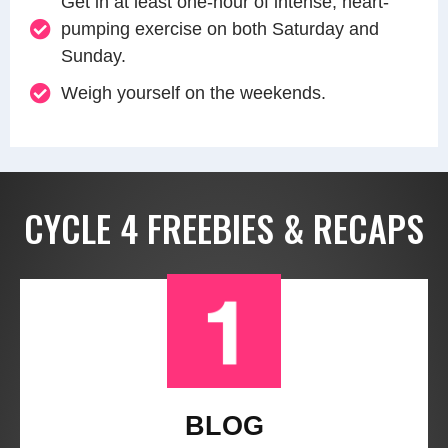
Get in at least one-hour of intense, heart-
pumping exercise on both Saturday and
Sunday.
Weigh yourself on the weekends.
CYCLE 4 FREEBIES & RECAPS
BLOG